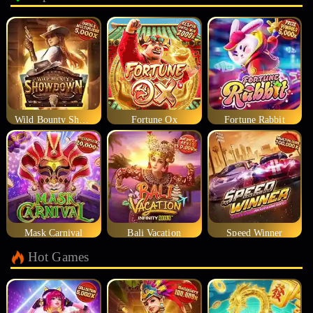
Wild Bounty Showdown
Fortune Ox
Fortune Rabbit
Mask Carnival
Bali Vacation
Speed Winner
Hot Games