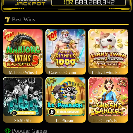
Best Wins
Mahjong Wins 3
Gates of Olympus 1000
Lucky Twins Power Clusters
SixSixSix
Le Pharaoh
The Queen's Banquet
Popular Games