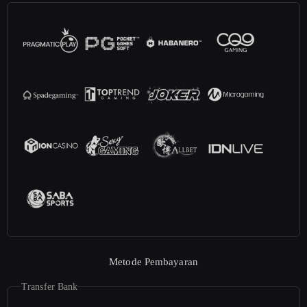
Metode Pembayaran
Transfer Bank