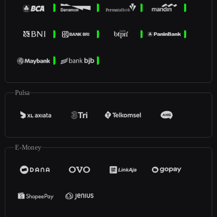
Pulsa
E-Money