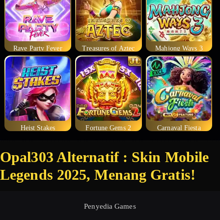
Rave Party Fever
Treasures of Aztec
Mahjong Ways 3
Heist Stakes
Fortune Gems 2
Carnaval Fiesta
Opal303 Alternatif : Skin Mobile
Legends 2025, Menang Gratis!
Penyedia Games