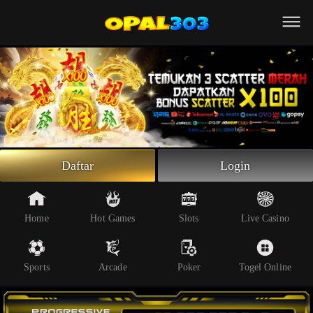
Beranda
Slot Online
Live Casino
Sportsbook
Arcade
Togel Online
Daftar
Login
Poker
Whatsapp
Home
Hot Games
Slots
Live Casino
Telegram
Sports
Arcade
Poker
Togel Online
Livechat